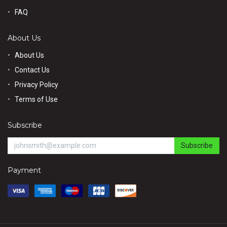
FAQ
About Us
About Us
Contact Us
Privacy Policy
Terms of Use
Subscribe
Subscribe
Payment