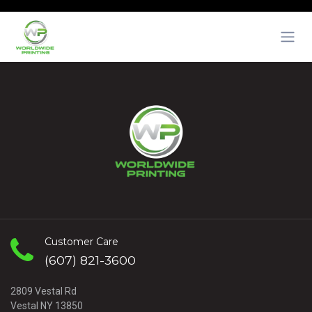
Skip to Content
Customer Care
(607) 821-3600
2809 Vestal Rd
Vestal NY 13850