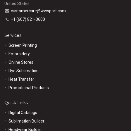
United States
customercare@wwsport.com
+1 (607) 821-3600
Services
Screen Printing
Embroidery
Online Stores
Dye Sublimation
Heat Transfer
Promotional Products
Quick Links
Digital Catalogs
Sublimation Builder
Headwear Builder