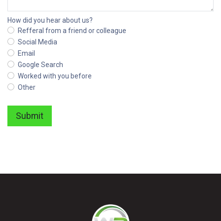
How did you hear about us?
Refferal from a friend or colleague
Social Media
Email
Google Search
Worked with you before
Other
Submit