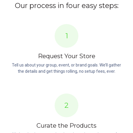
Our process in four easy steps:
1
Request Your Store
Tell us about your group, event, or brand goals. We’ll gather
the details and get things rolling, no setup fees, ever.
2
Curate the Products