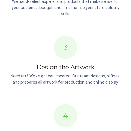
We hand-select apparel and products that make sense for
your audience, budget, and timeline - so your store actually
sells.
3
Design the Artwork
Need art? We’ve got you covered. Our team designs, refines,
and prepares all artwork for production and online display.
4