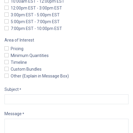
10:00am EST - 12:00pm EST
12:00pm EST - 3:00pm EST
3:00pm EST - 5:00pm EST
5:00pm EST - 7:00pm EST
7:00pm EST - 10:00pm EST
Area of Interest
Pricing
Minimum Quantities
Timeline
Custom Bundles
Other (Explain in Message Box)
Subject
*
Message
*