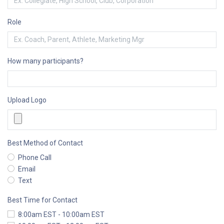
Role
How many participants?
Upload Logo
Best Method of Contact
Phone Call
Email
Text
Best Time for Contact
8:00am EST - 10:00am EST