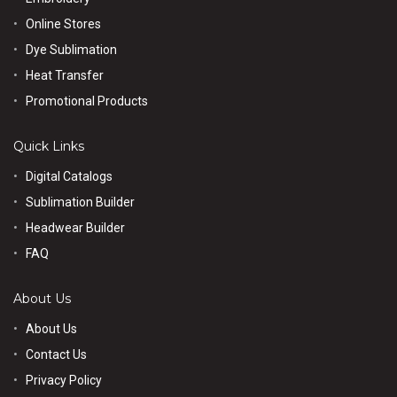
Online Stores
Dye Sublimation
Heat Transfer
Promotional Products
Quick Links
Digital Catalogs
Sublimation Builder
Headwear Builder
FAQ
About Us
About Us
Contact Us
Privacy Policy