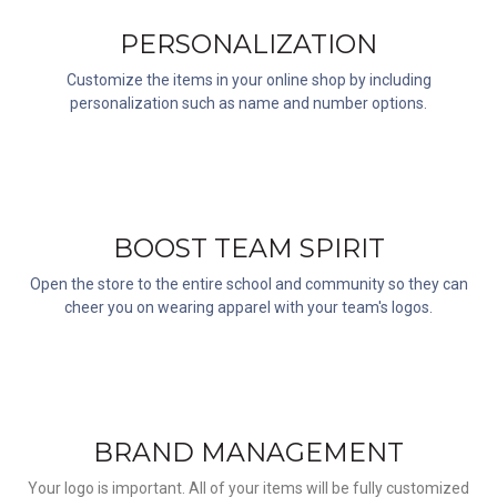
PERSONALIZATION
Customize the items in your online shop by including
personalization such as name and number options.
BOOST TEAM SPIRIT
Open the store to the entire school and community so they can
cheer you on wearing apparel with your team's logos.
BRAND MANAGEMENT
Your logo is important. All of your items will be fully customized