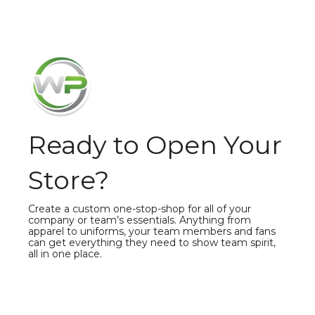
Ready to Open Your
Store?
Create a custom one-stop-shop for all of your
company or team’s essentials. Anything from
apparel to uniforms, your team members and fans
can get everything they need to show team spirit,
all in one place.