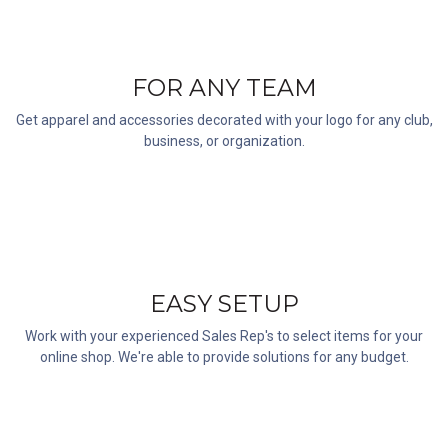
FOR ANY TEAM
Get apparel and accessories decorated with your logo for any club,
business, or organization.
EASY SETUP
Work with your experienced Sales Rep's to select items for your
online shop. We're able to provide solutions for any budget.