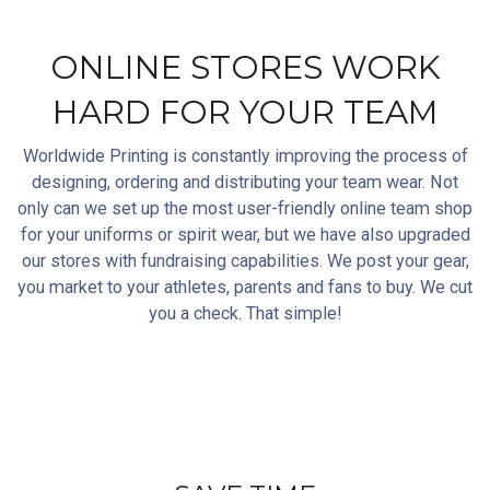
ONLINE STORES WORK
HARD FOR YOUR TEAM
Worldwide Printing is constantly improving the process of
designing, ordering and distributing your team wear. Not
only can we set up the most user-friendly online team shop
for your uniforms or spirit wear, but we have also upgraded
our stores with fundraising capabilities. We post your gear,
you market to your athletes, parents and fans to buy. We cut
you a check. That simple!