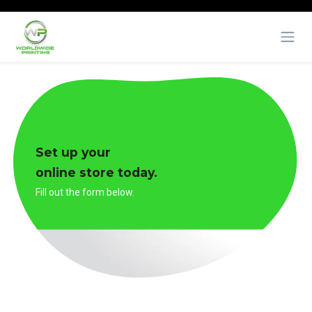
Skip to Content
Set up your
online store today.
Fill out the form below.