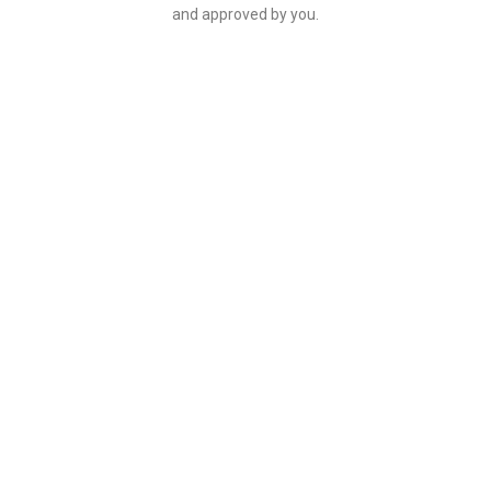
and approved by you.