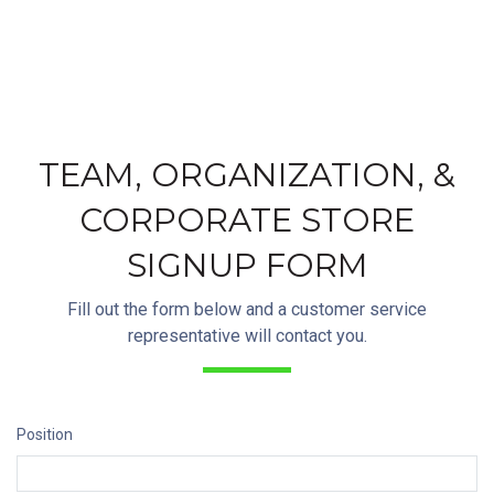
TEAM, ORGANIZATION, &
CORPORATE STORE
SIGNUP FORM
Fill out the form below and a customer service
representative will contact you.
Position