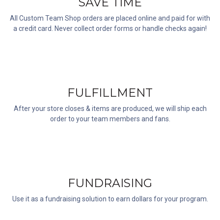
SAVE TIME
All Custom Team Shop orders are placed online and paid for with
a credit card. Never collect order forms or handle checks again!
FULFILLMENT
After your store closes & items are produced, we will ship each
order to your team members and fans.
FUNDRAISING
Use it as a fundraising solution to earn dollars for your program.