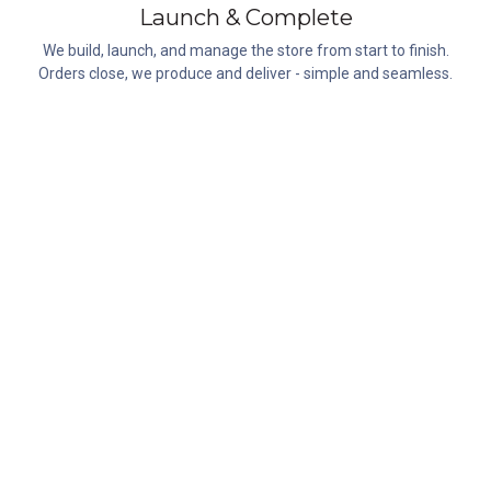
Launch & Complete
We build, launch, and manage the store from start to finish.
Orders close, we produce and deliver - simple and seamless.