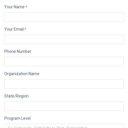
Your Name
*
Your Email
*
Phone Number
Organization Name
State/Region
Program Level