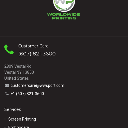
Customer Care
(607) 821-3600
2809 Vestal Rd
Vestal NY 13850
United States
customercare@wwsport.com
+1 (607) 821-3600
Services
Screen Printing
Embroidery