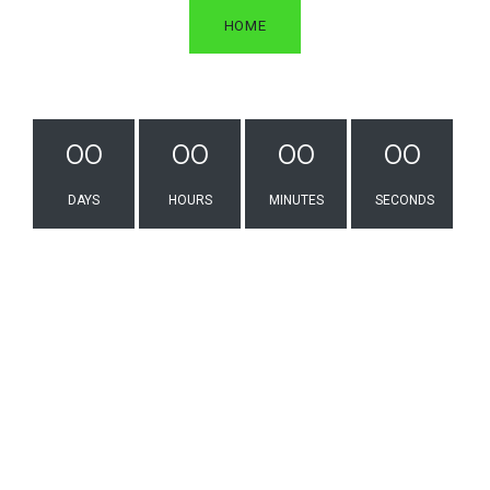
2809 Vestal Rd
HOME
Vestal NY 13850
United States
customercare@wwsport.com
+1 (607) 821-3600
00
00
00
00
Services
DAYS
HOURS
MINUTES
SECONDS
Screen Printing
Embroidery
Online Stores
Dye Sublimation
Heat Transfer
Promotional Products
Quick Links
Digital Catalogs