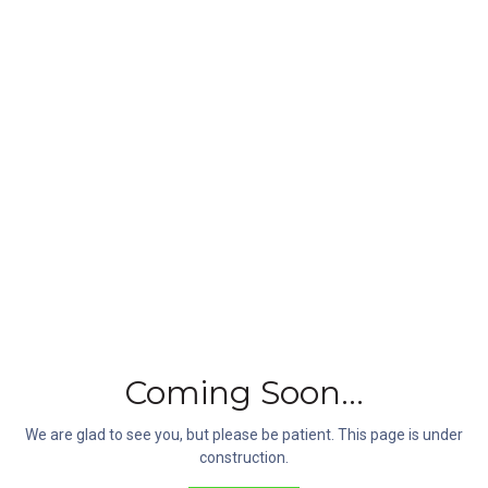
Follow Us
Be the first to find out all the latest news, products and trends.
Coming Soon...
Customer Care
We are glad to see you, but please be patient. This page is under
(607) 821-3600
construction.