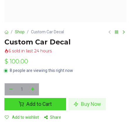
Shop
Custom Car Decal
Custom Car Decal
6 sold in last 24 hours
$
100.00
8 people are viewing this right now
Add to Cart
Buy Now
Add to wishlist
Share