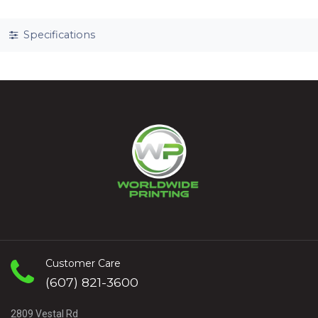
Specifications
Customer Care
(607) 821-3600
2809 Vestal Rd