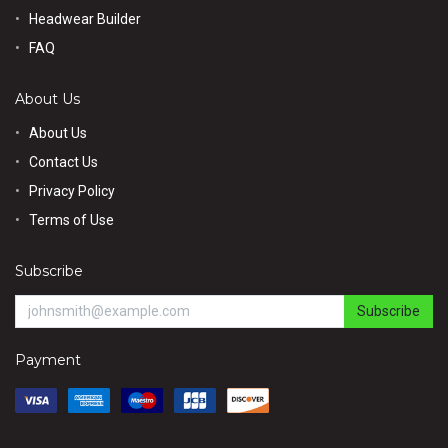
Headwear Builder
FAQ
About Us
About Us
Contact Us
Privacy Policy
Terms of Use
Subscribe
Subscribe
Payment