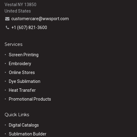
Vestal NY 13850
United States
customercare@wwsport.com
+1 (607) 821-3600
Services
Screen Printing
Embroidery
Online Stores
Dye Sublimation
Heat Transfer
Promotional Products
Quick Links
Digital Catalogs
Sublimation Builder