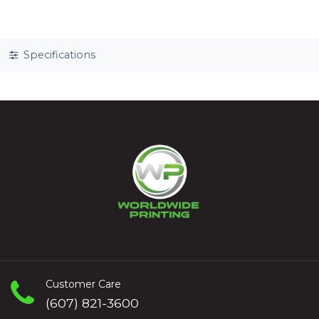
Specifications
Customer Care
(607) 821-3600