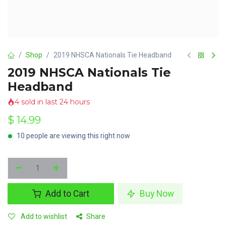
Shop
2019 NHSCA Nationals Tie Headband
2019 NHSCA Nationals Tie
Headband
4 sold in last 24 hours
$
14.99
10 people are viewing this right now
Add to Cart
Buy Now
Add to wishlist
Share