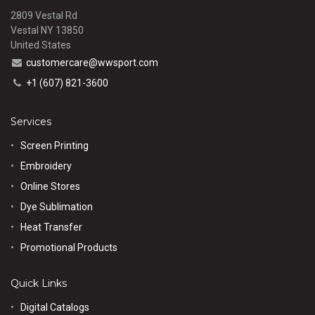
2809 Vestal Rd
Vestal NY 13850
United States
customercare@wwsport.com
+1 (607) 821-3600
Services
Screen Printing
Embroidery
Online Stores
Dye Sublimation
Heat Transfer
Promotional Products
Quick Links
Digital Catalogs