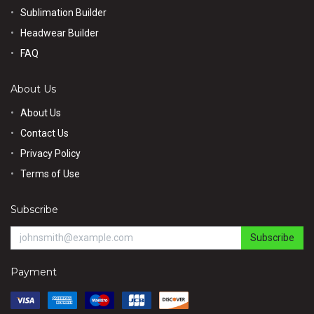
Sublimation Builder
Headwear Builder
FAQ
About Us
About Us
Contact Us
Privacy Policy
Terms of Use
Subscribe
Subscribe
Payment