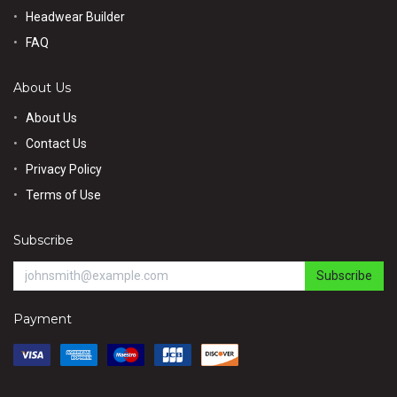
Headwear Builder
FAQ
About Us
About Us
Contact Us
Privacy Policy
Terms of Use
Subscribe
Subscribe
Payment