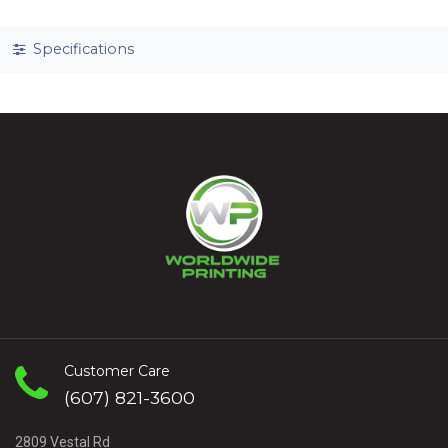
Specifications
Customer Care
(607) 821-3600
2809 Vestal Rd