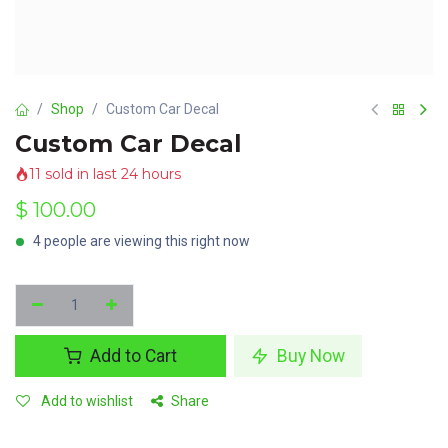
Shop
Custom Car Decal
Custom Car Decal
11 sold in last 24 hours
$
100.00
4 people are viewing this right now
Add to Cart
Buy Now
Add to wishlist
Share