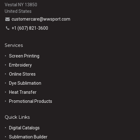
Vestal NY 13850
United States
customercare@wwsport.com
+1 (607) 821-3600
Services
Screen Printing
Embroidery
Online Stores
Dye Sublimation
Heat Transfer
Promotional Products
Quick Links
Digital Catalogs
Sublimation Builder